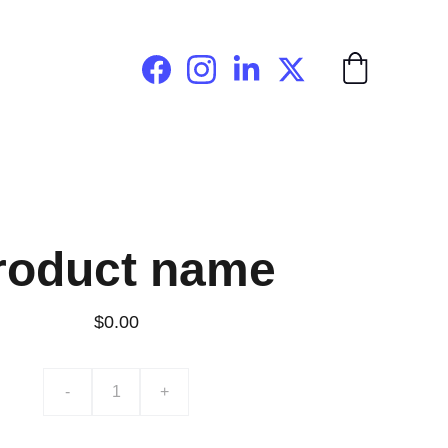
roduct name
$0.00
-
+