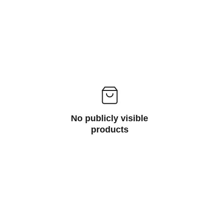
No publicly visible
products