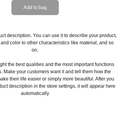
Add to bag
ct description. You can use it to describe your product,
, and color to other characteristics like material, and so
on.
ght the best qualities and the most important functions
s. Make your customers want it and tell them how the
ke their life easier or simply more beautiful. After you
t description in the store settings, it will appear here
automatically