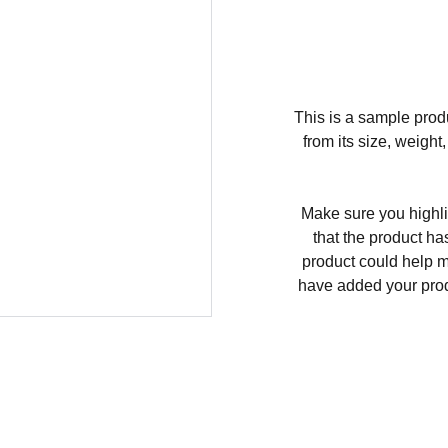
This is a sample produ
from its size, weight
Make sure you highli
that the product ha
product could help ma
have added your produc