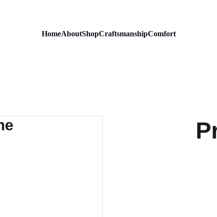
Home
About
Shop
Craftsmanship
Comfort
P