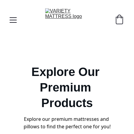
Explore Our 
Premium 
Products
Explore our premium mattresses and 
pillows to find the perfect one for you!