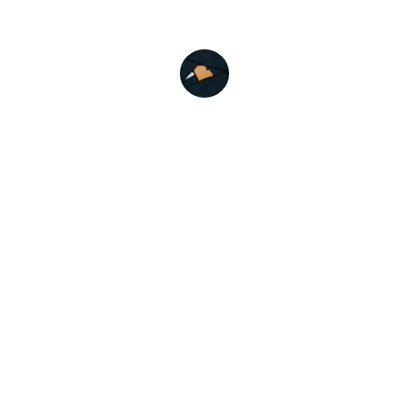
Emily R.
Variety Mattress
Variety Mattresses and Pillows is a leading 
manufacturer of premium mattresses and 
pillows based in Ulhasnagar. We specialize 
in crafting high-quality sleeping solutions that 
prioritize comfort, support, and durability.
SHOP NO. B-9, BABA MANGATRAM 