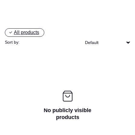
All products
Sort by:
No publicly visible
products