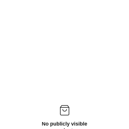
No publicly visible