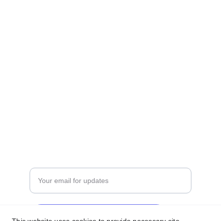
INDUSTRIES,
BEHIND KAMLESH TRANSPORT,
OPP. TOWN HALL, ULHASNAGAR-421 003
OUR OFFICE
varietymattress01@gmail.com
+91 
7559310110
   +91 9850196119
QUALITY
Enter your email address
Subscribe for exclusive offers