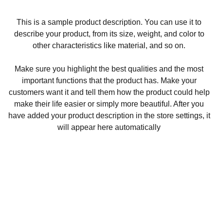
This is a sample product description. You can use it to
describe your product, from its size, weight, and color to
other characteristics like material, and so on.
Make sure you highlight the best qualities and the most
important functions that the product has. Make your
customers want it and tell them how the product could help
make their life easier or simply more beautiful. After you
have added your product description in the store settings, it
will appear here automatically