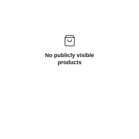
No publicly visible
products