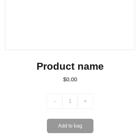
Product name
$0.00
-
+
Add to bag