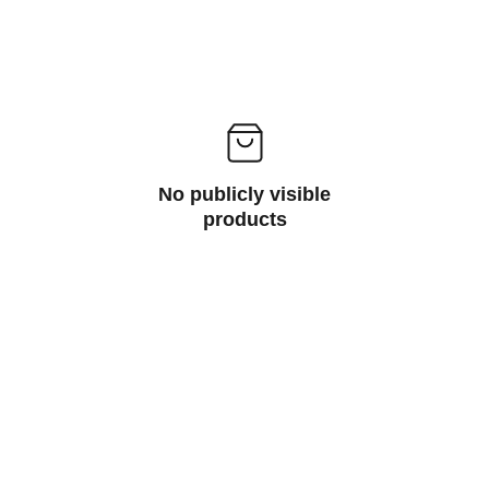
No publicly visible
products