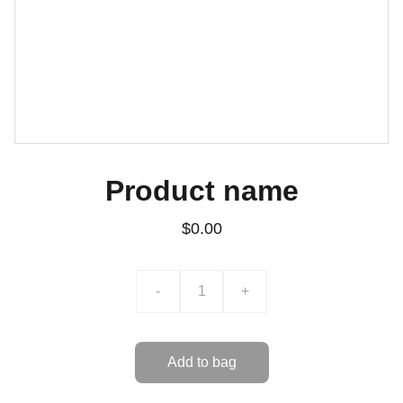
Product name
$0.00
-
+
Add to bag