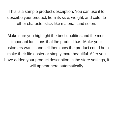
This is a sample product description. You can use it to
describe your product, from its size, weight, and color to
other characteristics like material, and so on.
Make sure you highlight the best qualities and the most
important functions that the product has. Make your
customers want it and tell them how the product could help
make their life easier or simply more beautiful. After you
have added your product description in the store settings, it
will appear here automatically