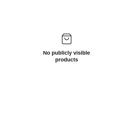
No publicly visible
products