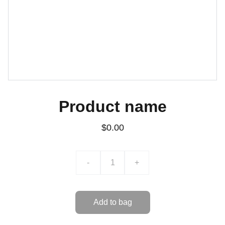
Product name
$0.00
-
+
Add to bag