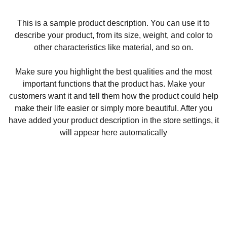
This is a sample product description. You can use it to
describe your product, from its size, weight, and color to
other characteristics like material, and so on.
Make sure you highlight the best qualities and the most
important functions that the product has. Make your
customers want it and tell them how the product could help
make their life easier or simply more beautiful. After you
have added your product description in the store settings, it
will appear here automatically