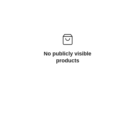
No publicly visible
products