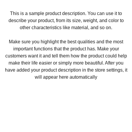
This is a sample product description. You can use it to
describe your product, from its size, weight, and color to
other characteristics like material, and so on.
Make sure you highlight the best qualities and the most
important functions that the product has. Make your
customers want it and tell them how the product could help
make their life easier or simply more beautiful. After you
have added your product description in the store settings, it
will appear here automatically