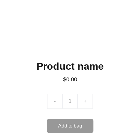
Product name
$0.00
-
+
Add to bag