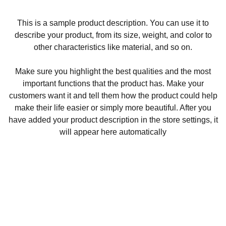
This is a sample product description. You can use it to
describe your product, from its size, weight, and color to
other characteristics like material, and so on.
Make sure you highlight the best qualities and the most
important functions that the product has. Make your
customers want it and tell them how the product could help
make their life easier or simply more beautiful. After you
have added your product description in the store settings, it
will appear here automatically