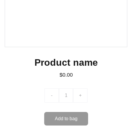
Product name
$0.00
-
+
Add to bag