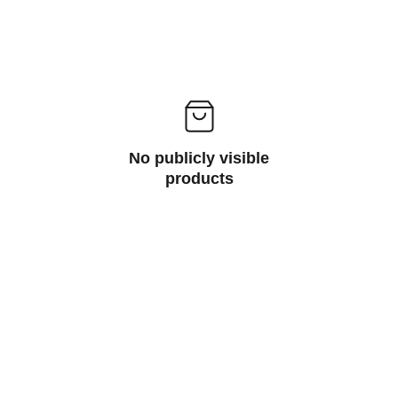
No publicly visible
products