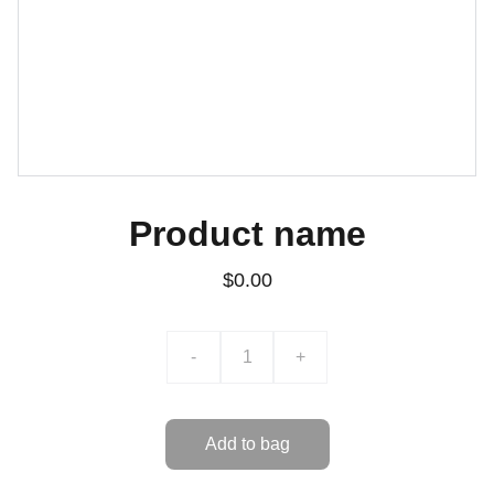
Product name
$0.00
-
+
Add to bag