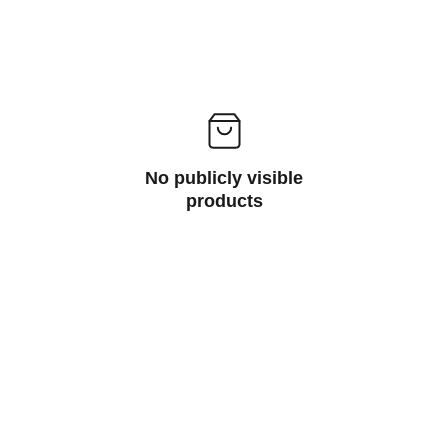
No publicly visible
products