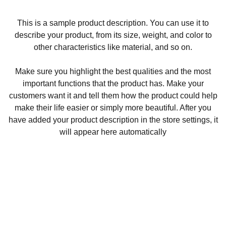
This is a sample product description. You can use it to
describe your product, from its size, weight, and color to
other characteristics like material, and so on.
Make sure you highlight the best qualities and the most
important functions that the product has. Make your
customers want it and tell them how the product could help
make their life easier or simply more beautiful. After you
have added your product description in the store settings, it
will appear here automatically