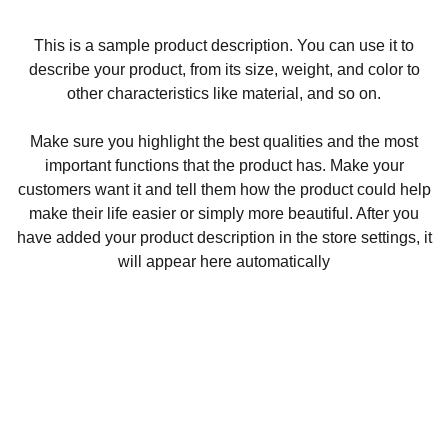
This is a sample product description. You can use it to
describe your product, from its size, weight, and color to
other characteristics like material, and so on.
Make sure you highlight the best qualities and the most
important functions that the product has. Make your
customers want it and tell them how the product could help
make their life easier or simply more beautiful. After you
have added your product description in the store settings, it
will appear here automatically