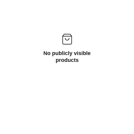
No publicly visible
products