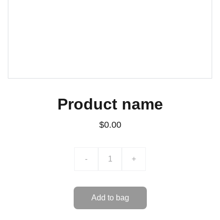
Product name
$0.00
-
+
Add to bag