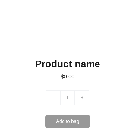
Product name
$0.00
-
+
Add to bag