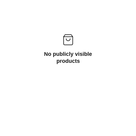
No publicly visible
products