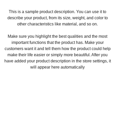
This is a sample product description. You can use it to
describe your product, from its size, weight, and color to
other characteristics like material, and so on.
Make sure you highlight the best qualities and the most
important functions that the product has. Make your
customers want it and tell them how the product could help
make their life easier or simply more beautiful. After you
have added your product description in the store settings, it
will appear here automatically