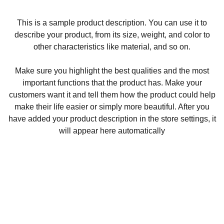
This is a sample product description. You can use it to
describe your product, from its size, weight, and color to
other characteristics like material, and so on.
Make sure you highlight the best qualities and the most
important functions that the product has. Make your
customers want it and tell them how the product could help
make their life easier or simply more beautiful. After you
have added your product description in the store settings, it
will appear here automatically