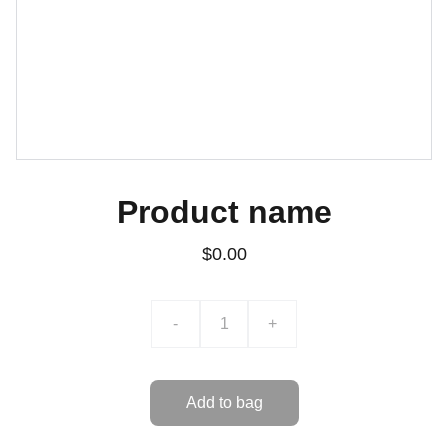
Product name
$0.00
-
+
Add to bag