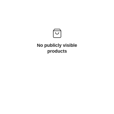
No publicly visible
products