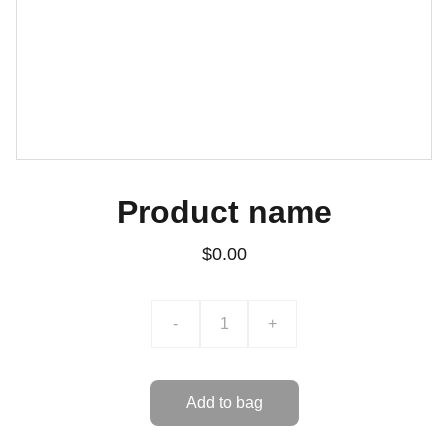
Product name
$0.00
-
+
Add to bag