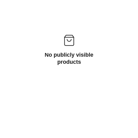
No publicly visible
products