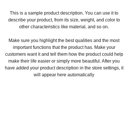
This is a sample product description. You can use it to
describe your product, from its size, weight, and color to
other characteristics like material, and so on.
Make sure you highlight the best qualities and the most
important functions that the product has. Make your
customers want it and tell them how the product could help
make their life easier or simply more beautiful. After you
have added your product description in the store settings, it
will appear here automatically