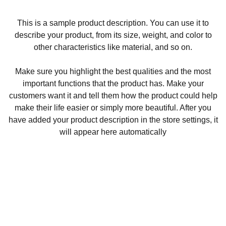
This is a sample product description. You can use it to
describe your product, from its size, weight, and color to
other characteristics like material, and so on.
Make sure you highlight the best qualities and the most
important functions that the product has. Make your
customers want it and tell them how the product could help
make their life easier or simply more beautiful. After you
have added your product description in the store settings, it
will appear here automatically