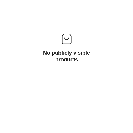
No publicly visible
products