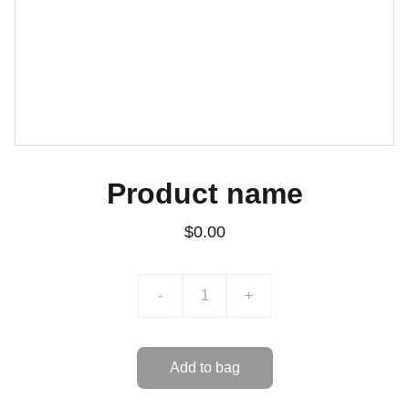
Product name
$0.00
-
+
Add to bag