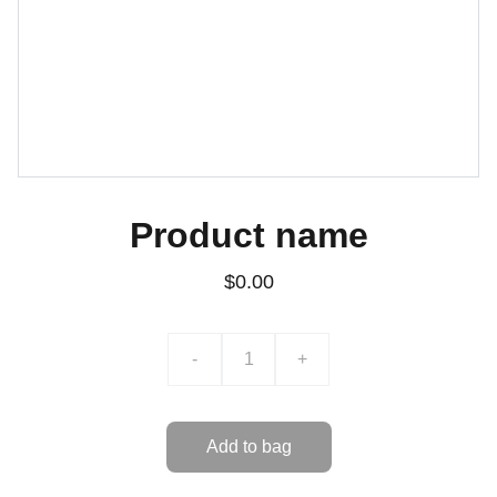
Product name
$0.00
-
+
Add to bag