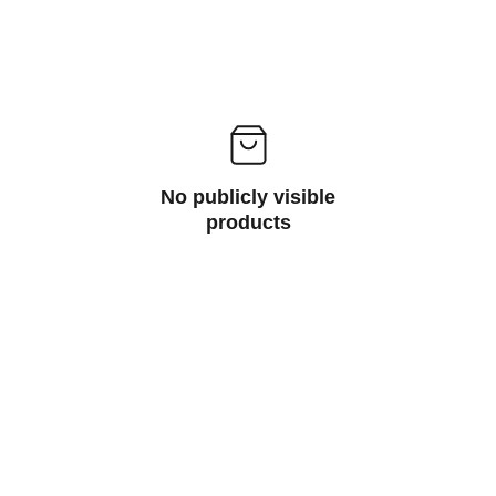
No publicly visible
products