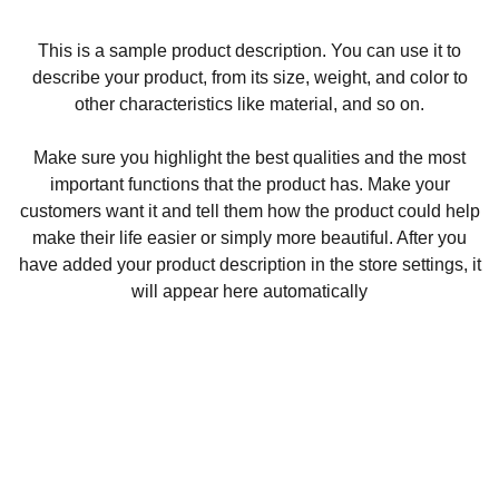
This is a sample product description. You can use it to
describe your product, from its size, weight, and color to
other characteristics like material, and so on.
Make sure you highlight the best qualities and the most
important functions that the product has. Make your
customers want it and tell them how the product could help
make their life easier or simply more beautiful. After you
have added your product description in the store settings, it
will appear here automatically