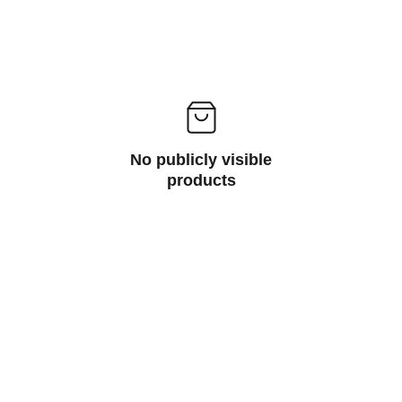
No publicly visible
products