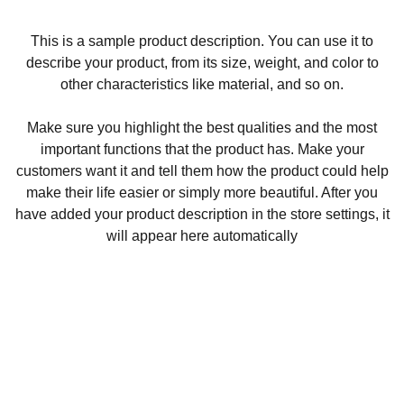
This is a sample product description. You can use it to
describe your product, from its size, weight, and color to
other characteristics like material, and so on.
Make sure you highlight the best qualities and the most
important functions that the product has. Make your
customers want it and tell them how the product could help
make their life easier or simply more beautiful. After you
have added your product description in the store settings, it
will appear here automatically