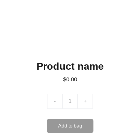
Product name
$0.00
-
+
Add to bag