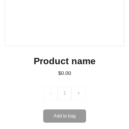
Product name
$0.00
-
+
Add to bag