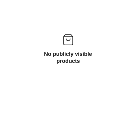
No publicly visible
products