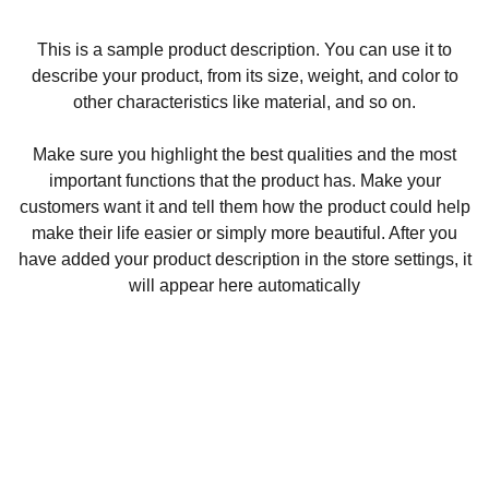
This is a sample product description. You can use it to
describe your product, from its size, weight, and color to
other characteristics like material, and so on.
Make sure you highlight the best qualities and the most
important functions that the product has. Make your
customers want it and tell them how the product could help
make their life easier or simply more beautiful. After you
have added your product description in the store settings, it
will appear here automatically